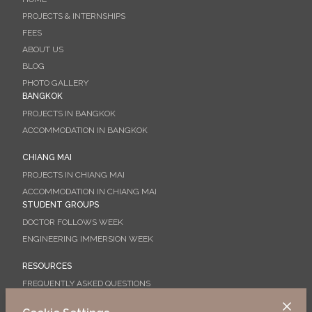
PROJECTS & INTERNSHIPS
FEES
ABOUT US
BLOG
PHOTO GALLERY
BANGKOK
PROJECTS IN BANGKOK
ACCOMMODATION IN BANGKOK
CHIANG MAI
PROJECTS IN CHIANG MAI
ACCOMMODATION IN CHIANG MAI
STUDENT GROUPS
DOCTOR FOLLOWS WEEK
ENGINEERING IMMERSION WEEK
RESOURCES
FREQUENTLY ASKED QUESTIONS
BOOKING GUIDE