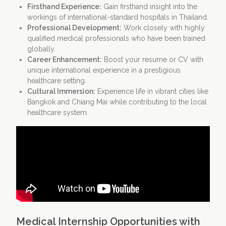
Firsthand Experience:
Gain firsthand insight into the
workings of international-standard hospitals in Thailand.
Professional Development:
Work closely with highly
qualified medical professionals who have been trained
globally.
Career Enhancement:
Boost your resume or CV with
unique international experience in a prestigious
healthcare setting.
Cultural Immersion:
Experience life in vibrant cities like
Bangkok and Chiang Mai while contributing to the local
healthcare system.
Medical Internship Opportunities with