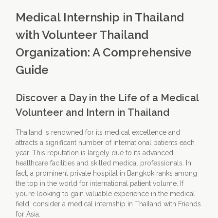
Medical Internship in Thailand
with Volunteer Thailand
Organization: A Comprehensive
Guide
Discover a Day in the Life of a Medical
Volunteer and Intern in Thailand
Thailand is renowned for its medical excellence and
attracts a significant number of international patients each
year. This reputation is largely due to its advanced
healthcare facilities and skilled medical professionals. In
fact, a prominent private hospital in Bangkok ranks among
the top in the world for international patient volume. If
you’re looking to gain valuable experience in the medical
field, consider a medical internship in Thailand with Friends
for Asia.