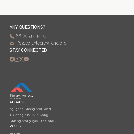
ANY QUESTIONS?
+66 (0)53 232 053
info@volunteerthailand.org
STAY CONNECTED
ADDRESS
63/3 Old Chang Moi Road
T. Chang Moi, A. Muang
Chiang Mai 50300 Thailand
PAGES
HOME