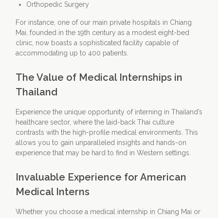
Orthopedic Surgery
For instance, one of our main private hospitals in Chiang
Mai, founded in the 19th century as a modest eight-bed
clinic, now boasts a sophisticated facility capable of
accommodating up to 400 patients.
The Value of Medical Internships in
Thailand
Experience the unique opportunity of interning in Thailand’s
healthcare sector, where the laid-back Thai culture
contrasts with the high-profile medical environments. This
allows you to gain unparalleled insights and hands-on
experience that may be hard to find in Western settings.
Invaluable Experience for American
Medical Interns
Whether you choose a medical internship in Chiang Mai or