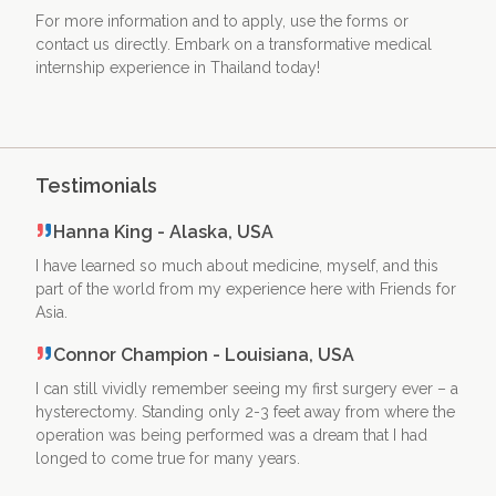
For more information and to apply, use the forms or
contact us directly. Embark on a transformative medical
internship experience in Thailand today!
Testimonials
Hanna King - Alaska, USA
I have learned so much about medicine, myself, and this
part of the world from my experience here with Friends for
Asia.
Connor Champion - Louisiana, USA
I can still vividly remember seeing my first surgery ever – a
hysterectomy. Standing only 2-3 feet away from where the
operation was being performed was a dream that I had
longed to come true for many years.