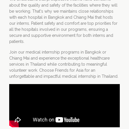
about the quality and safety of the facilities where they will
be working. That's why we maintains close relationships
with each hospital in Bangkok and Chiang Mai that hosts
our interns. Patient safety and comfort are top priorities for
all the hospitals involved in our programs, ensuring a
secure and supportive environment for both interns and
patients.
Join our medical internship programs in Bangkok or
Chiang Mai and experience the exceptional healthcare
services in Thailand while contributing to meaningful
volunteer work. Choose Friends for Asia for an
unforgettable and impactful medical internship in Thailand.