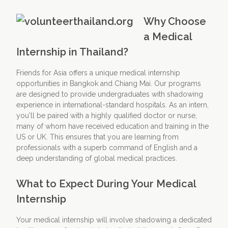
Why Choose
a Medical
Internship in Thailand?
Friends for Asia offers a unique medical internship
opportunities in Bangkok and Chiang Mai. Our programs
are designed to provide undergraduates with shadowing
experience in international-standard hospitals. As an intern,
you'll be paired with a highly qualified doctor or nurse,
many of whom have received education and training in the
US or UK. This ensures that you are learning from
professionals with a superb command of English and a
deep understanding of global medical practices.
What to Expect During Your Medical
Internship
Your medical internship will involve shadowing a dedicated