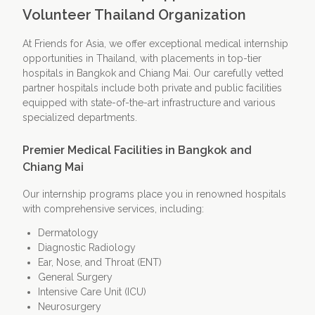
Volunteer Thailand Organization
At Friends for Asia, we offer exceptional medical internship
opportunities in Thailand, with placements in top-tier
hospitals in Bangkok and Chiang Mai. Our carefully vetted
partner hospitals include both private and public facilities
equipped with state-of-the-art infrastructure and various
specialized departments.
Premier Medical Facilities in Bangkok and
Chiang Mai
Our internship programs place you in renowned hospitals
with comprehensive services, including:
Dermatology
Diagnostic Radiology
Ear, Nose, and Throat (ENT)
General Surgery
Intensive Care Unit (ICU)
Neurosurgery