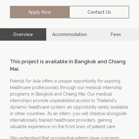
Apply Now
Contact Us
Contact Us
Apply Now
Overview
Accommodation
Fees
This project is available in Bangkok and Chiang
Mai.
Friends for Asia offers a unique opportunity for aspiring
healthcare professionals through our medical internship
programs in Bangkok and Chiang Mai. Our medical
internships provide unparalleled access to Thailand's
dynamic healthcare system, an opportunity rarely available
in other countries. As an intern, you will shadow alongside
internationally trained healthcare providers, gaining
valuable experience on the front lines of patient care.
We understand that prospective interns have concerns