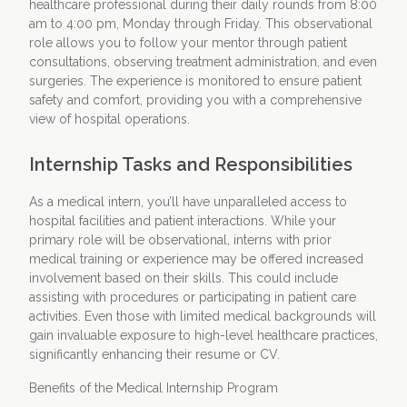
healthcare professional during their daily rounds from 8:00
am to 4:00 pm, Monday through Friday. This observational
role allows you to follow your mentor through patient
consultations, observing treatment administration, and even
surgeries. The experience is monitored to ensure patient
safety and comfort, providing you with a comprehensive
view of hospital operations.
Internship Tasks and Responsibilities
As a medical intern, you’ll have unparalleled access to
hospital facilities and patient interactions. While your
primary role will be observational, interns with prior
medical training or experience may be offered increased
involvement based on their skills. This could include
assisting with procedures or participating in patient care
activities. Even those with limited medical backgrounds will
gain invaluable exposure to high-level healthcare practices,
significantly enhancing their resume or CV.
Benefits of the Medical Internship Program