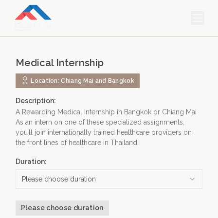
HOME
Medical Internship
PROJECTS & INTERNSHIPS
Location:
Chiang Mai and Bangkok
ACCOMMODATION
Description:
ABOUT US
A Rewarding Medical Internship in Bangkok or Chiang Mai
As an intern on one of these specialized assignments,
FEES
you’ll join internationally trained healthcare providers on
the front lines of healthcare in Thailand.
BLOG
Duration:
PHOTO GALLERY
Please choose duration
Please choose duration