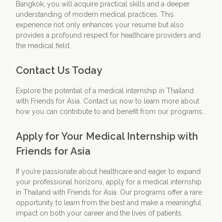
Bangkok, you will acquire practical skills and a deeper
understanding of modern medical practices. This
experience not only enhances your resume but also
provides a profound respect for healthcare providers and
the medical field.
Contact Us Today
Explore the potential of a medical internship in Thailand
with Friends for Asia. Contact us now to learn more about
how you can contribute to and benefit from our programs.
Apply for Your Medical Internship with
Friends for Asia
If you’re passionate about healthcare and eager to expand
your professional horizons, apply for a medical internship
in Thailand with Friends for Asia. Our programs offer a rare
opportunity to learn from the best and make a meaningful
impact on both your career and the lives of patients.