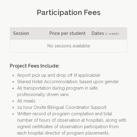
Participation Fees
Session
Price per student
Dates
(1 week)
No sessions available
Project Fees Include:
Airport pick up and drop off (if applicable)
Shared Hotel Accommodation, based upon gender
All transportation during program in safe,
professionally driven vans
All meals
24 hour Onsite Bilingual Coordinator Support
Written record of program completion and total
number of hours of observation at hospitals, along with
signed certificates of observation participation from
each hospital director of program placements.