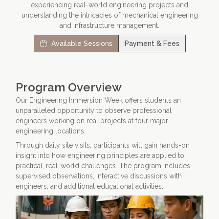
experiencing real-world engineering projects and
understanding the intricacies of mechanical engineering
Contact Us
Apply Now
and infrastructure management.
Available Sessions
Payment & Fees
Program Overview
Our Engineering Immersion Week offers students an
unparalleled opportunity to observe professional
engineers working on real projects at four major
engineering locations.
Through daily site visits, participants will gain hands-on
insight into how engineering principles are applied to
practical, real-world challenges. The program includes
supervised observations, interactive discussions with
engineers, and additional educational activities.