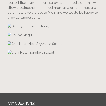
request they stay in other nearby accommodation. This will
allow the students to connect more as a group. There are
other hotels very close to Vic3, and we would be happy to
provide suggestions.
ANY QUESTIONS?