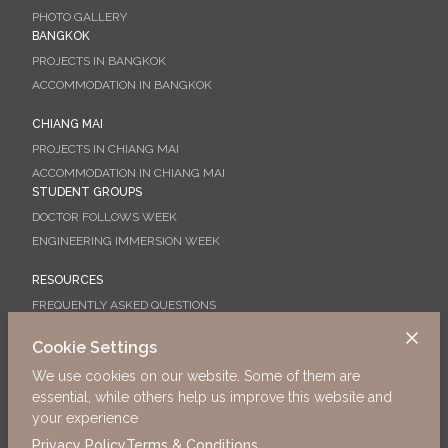
PHOTO GALLERY
BANGKOK
PROJECTS IN BANGKOK
ACCOMMODATION IN BANGKOK
CHIANG MAI
PROJECTS IN CHIANG MAI
ACCOMMODATION IN CHIANG MAI
STUDENT GROUPS
DOCTOR FOLLOWS WEEK
ENGINEERING IMMERSION WEEK
RESOURCES
FREQUENTLY ASKED QUESTIONS
BOOKING GUIDE
Cookie Settings
ORIENTATION
We use cookies on our website. Some of them are
WHAT TO DO IN CHIANG MAI
essential, while others help us improve this website and
Why not start your application today?
your experience
Privacy Policy
Terms & Conditions
Apply Now