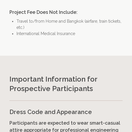
Project Fee Does Not Include:
Travel to/from Home and Bangkok (airfare, train tickets,
etc.)
International Medical Insurance
Important Information for
Prospective Participants
Dress Code and Appearance
Participants are expected to wear smart-casual
attire appropriate for professional engineering