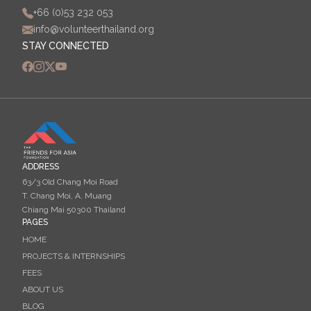
+66 (0)53 232 053
info@volunteerthailand.org
STAY CONNECTED
ADDRESS
63/3 Old Chang Moi Road
T. Chang Moi, A. Muang
Chiang Mai 50300 Thailand
PAGES
HOME
PROJECTS & INTERNSHIPS
FEES
ABOUT US
BLOG