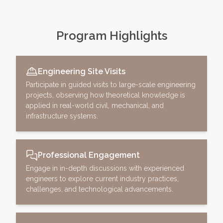
Program Highlights
Engineering Site Visits
Participate in guided visits to large-scale engineering
projects, observing how theoretical knowledge is
applied in real-world civil, mechanical, and
infrastructure systems.
Professional Engagement
Engage in in-depth discussions with experienced
engineers to explore current industry practices,
challenges, and technological advancements.