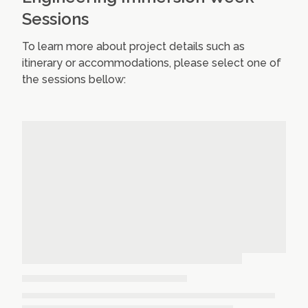
Sessions
To learn more about project details such as
itinerary or accommodations, please select one of
the sessions bellow: