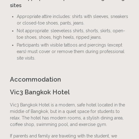
sites
Appropriate attire includes: shirts with sleeves, sneakers
or closed-toe shoes, pants, jeans.
Not appropriate: sleeveless shirts, shorts, skirts, open-
toe shoes, shoes, high heels, ripped jeans.
Participants with visible tattoos and piercings (except
ears) must cover or remove them during professional
site visits.
Accommodation
Vic3 Bangkok Hotel
Vic3 Bangkok Hotel is a modern, safe hotel located in the
middle of Bangkok, but in a quiet space for students to
relax. The hotel has modern rooms, a stylish dining area,
coffee shop, swimming pool, and exercise gym.
If parents and family are traveling with the student, we