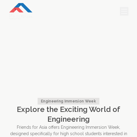
HOME
PROJECTS & INTERNSHIPS
ACCOMMODATION
ABOUT US
FEES
BLOG
Engineering Immersion Week
Explore the Exciting World of
PHOTO GALLERY
Engineering
Friends for Asia offers Engineering Immersion Week,
designed specifically for high school students interested in