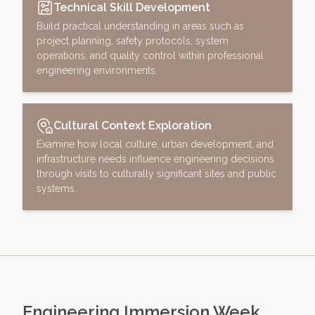
Technical Skill Development
Build practical understanding in areas such as
project planning, safety protocols, system
operations, and quality control within professional
engineering environments.
Cultural Context Exploration
Examine how local culture, urban development, and
infrastructure needs influence engineering decisions
through visits to culturally significant sites and public
systems.
Engineering Immersion Week