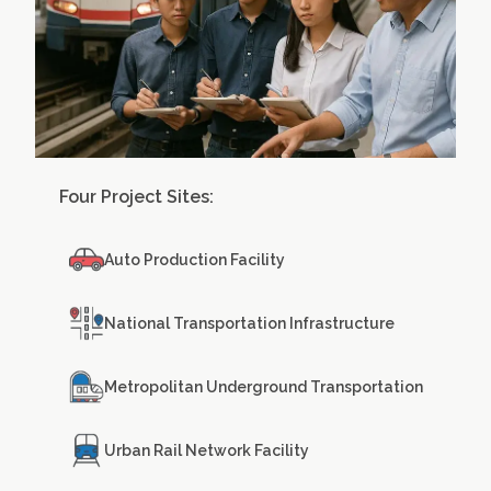
Four Project Sites:
Auto Production Facility
National Transportation Infrastructure
Metropolitan Underground Transportation
Urban Rail Network Facility