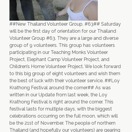
##New Thailand Volunteer Group, #63## Saturday
will be the first day of orientation for our Thailand
Volunteer Group #63. They are a large and diverse
group of 9 volunteers. This group has volunteers
participating in our Teaching Monks Volunteer
Project, Elephant Camp Volunteer Project, and
Children’s Home Volunteer Project. We look forward
to this big group of eight volunteers and wish them
the best of luck with their volunteer service. ##Loy
Krathong Festival around the corner## As was
written in our Update from last week, the
Loy
Krathong Festival
is right around the corner. This
festival lasts for multiple days, with the biggest
celebrations occurring on the full moon, which will
be the 21st of November. The people of northern
Thailand (and hopefully our volunteers) are gearing