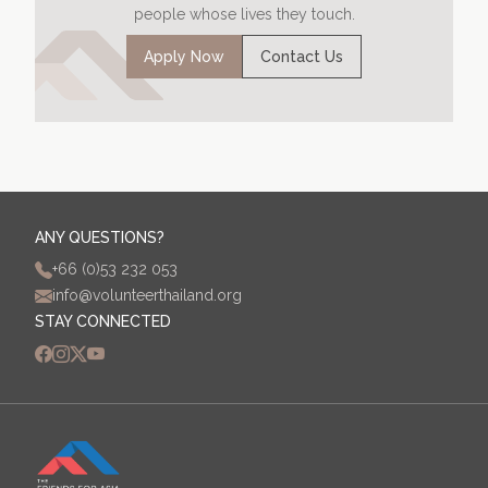
people whose lives they touch.
Apply Now
Contact Us
ANY QUESTIONS?
+66 (0)53 232 053
info@volunteerthailand.org
STAY CONNECTED