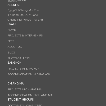
ADDRESS
63/3 Old Chang Moi Road
T. Chang Moi, A. Muang
Chiang Mai 50300 Thailand
PAGES
HOME
PROJECTS & INTERNSHIPS
FEES
ABOUT US
BLOG
PHOTO GALLERY
BANGKOK
PROJECTS IN BANGKOK
ACCOMMODATION IN BANGKOK
CHIANG MAI
PROJECTS IN CHIANG MAI
ACCOMMODATION IN CHIANG MAI
STUDENT GROUPS
DOCTOR FOLLOWS WEEK