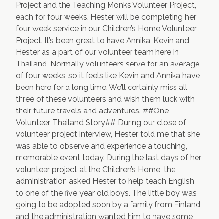
Project
and the
Teaching Monks Volunteer Project
,
each for four weeks. Hester will be completing her
four week service in our
Children’s Home Volunteer
Project
. It’s been great to have Annika, Kevin and
Hester as a part of our volunteer team here in
Thailand. Normally volunteers serve for an average
of four weeks, so it feels like Kevin and Annika have
been here for a long time. We’ll certainly miss all
three of these volunteers and wish them luck with
their future travels and adventures. ##One
Volunteer Thailand Story## During our close of
volunteer project interview, Hester told me that she
was able to observe and experience a touching,
memorable event today. During the last days of her
volunteer project at the
Children’s Home
, the
administration asked Hester to help teach English
to one of the five year old boys. The little boy was
going to be adopted soon by a family from Finland
and the administration wanted him to have some