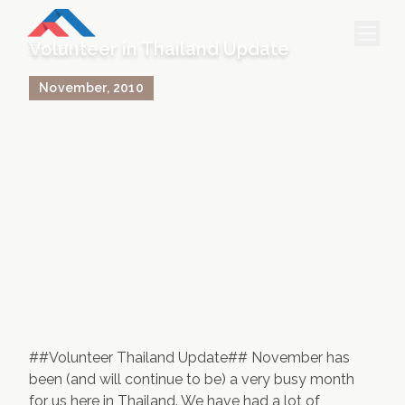
Volunteer in Thailand Update
November
,
2010
HOME
PROJECTS & INTERNSHIPS
ACCOMMODATION
ABOUT US
FEES
BLOG
PHOTO GALLERY
##Volunteer Thailand Update## November has
been (and will continue to be) a very busy month
for us here in Thailand. We have had a lot of