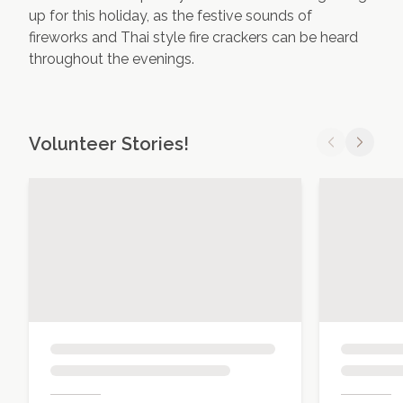
up for this holiday, as the festive sounds of
fireworks and Thai style fire crackers can be heard
throughout the evenings.
Volunteer Stories!