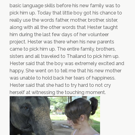
basic language skills before his new family was to
pick him up. Today that little boy got his chance to
really use the words father, mother, brother, sister,
along with all the other words that Hester taught
him during the last few days of her volunteer
project. Hester was there when his new parents
came to pick him up. The entire family, brothers,
sisters and all traveled to Thailand to pick him up.
Hester said that the boy was extremely excited and
happy. She went on to tell me that his new mother
was unable to hold back her tears of happiness.
Hester said that she had to try hard to not cry
herself at witnessing the touching moment.