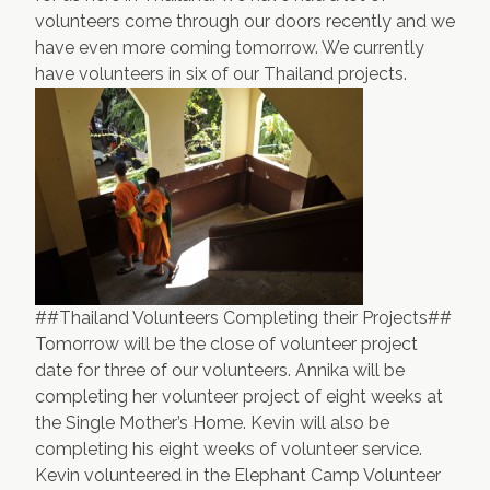
volunteers come through our doors recently and we
Contact Us
Apply Now
have even more coming tomorrow. We currently
have volunteers in six of our Thailand projects.
##Thailand Volunteers Completing their Projects##
Tomorrow will be the close of volunteer project
date for three of our volunteers. Annika will be
completing her volunteer project of eight weeks at
the
Single Mother’s Home
. Kevin will also be
completing his eight weeks of volunteer service.
Kevin volunteered in the
Elephant Camp Volunteer