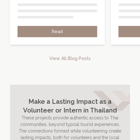
Read
View All Blog Posts
Make a Lasting Impact as a
Volunteer or Intern in Thailand
These projects provide authentic access to Thai
communities, beyond typical tourist experiences.
The connections formed while volunteering create
lasting impacts, both for volunteers and the local