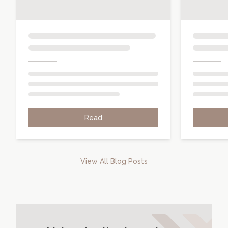
Read
View All Blog Posts