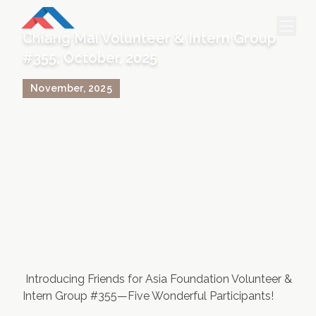
Chiang Mai Volunteer & Intern Group
#355; October, 2025
HOME
November
,
2025
PROJECTS & INTERNSHIPS
ACCOMMODATION
ABOUT US
FEES
BLOG
PHOTO GALLERY
Introducing Friends for Asia Foundation Volunteer &
Intern Group #355—Five Wonderful Participants!