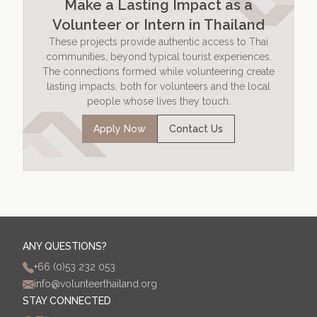
Make a Lasting Impact as a
Volunteer or Intern in Thailand
These projects provide authentic access to Thai
communities, beyond typical tourist experiences.
The connections formed while volunteering create
lasting impacts, both for volunteers and the local
people whose lives they touch.
Apply Now
Contact Us
ANY QUESTIONS?
+66 (0)53 232 053
info@volunteerthailand.org
STAY CONNECTED