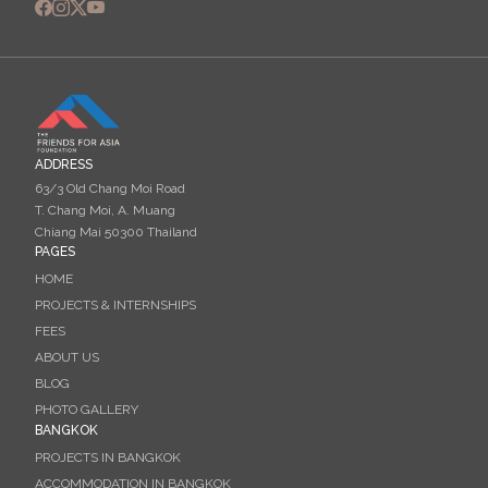
ADDRESS
63/3 Old Chang Moi Road
T. Chang Moi, A. Muang
Chiang Mai 50300 Thailand
PAGES
HOME
PROJECTS & INTERNSHIPS
FEES
ABOUT US
BLOG
PHOTO GALLERY
BANGKOK
PROJECTS IN BANGKOK
ACCOMMODATION IN BANGKOK