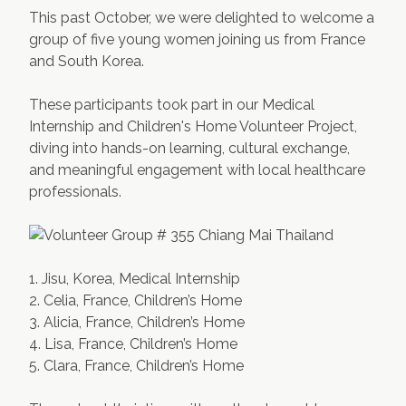
This past October, we were delighted to welcome a
Contact Us
Apply Now
group of five young women joining us from France
and South Korea.
These participants took part in our Medical
Internship and Children's Home Volunteer Project,
diving into hands-on learning, cultural exchange,
and meaningful engagement with local healthcare
professionals.
1. Jisu, Korea, Medical Internship
2. Celia, France, Children’s Home
3. Alicia, France, Children’s Home
4. Lisa, France, Children’s Home
5. Clara, France, Children’s Home