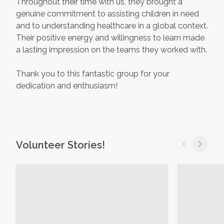
Throughout their time with us, they brought a
genuine commitment to assisting children in need
and to understanding healthcare in a global context.
Their positive energy and willingness to learn made
a lasting impression on the teams they worked with.
Thank you to this fantastic group for your
dedication and enthusiasm!
Volunteer Stories!