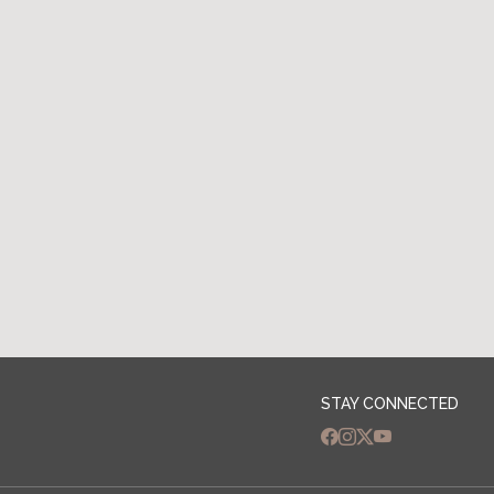
Apply Now
STAY CONNECTED