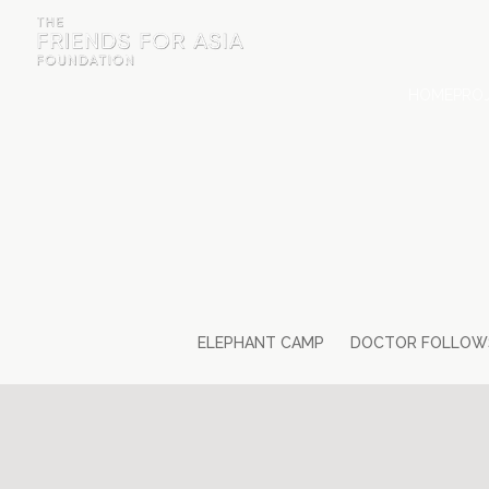
HOME
PROJ
HOME
PROJECTS & INTERNSHIPS
ACCOMMODATION
ABOUT US
FEES
ELEPHANT CAMP
DOCTOR FOLLOW
BLOG
PHOTO GALLERY