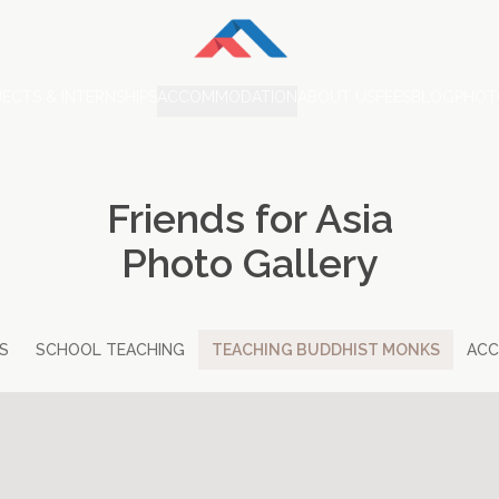
ECTS & INTERNSHIPS
ACCOMMODATION
ABOUT US
FEES
BLOG
PHOT
Friends for Asia
Photo Gallery
S
SCHOOL TEACHING
TEACHING BUDDHIST MONKS
AC