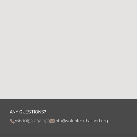
Contact Us
ANY QUESTIONS?
+66 (0)53 232 053
info@volunteerthailand.org