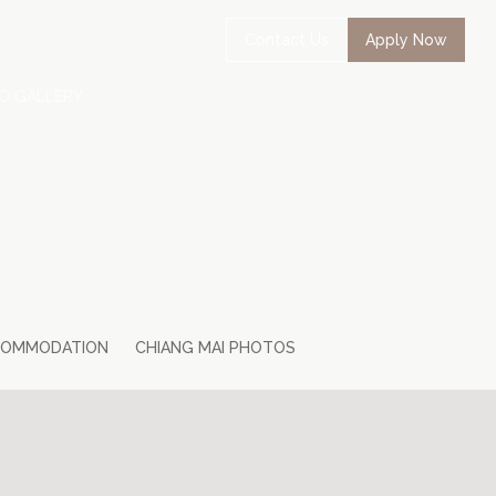
Contact Us
Apply Now
O GALLERY
COMMODATION
CHIANG MAI PHOTOS